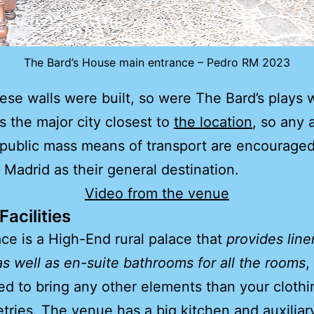
The Bard’s House main entrance – Pedro RM 2023
se walls were built, so were The Bard’s plays w
s the major city closest to
the location
, so any a
public mass means of transport are encouraged
 Madrid as their general destination.
Video from the venue
acilities
ce is a High-End rural palace that
provides lin
as well as en-suite bathrooms for all the rooms
,
ed to bring any other elements than your cloth
etries. The venue has a big kitchen and auxiliar