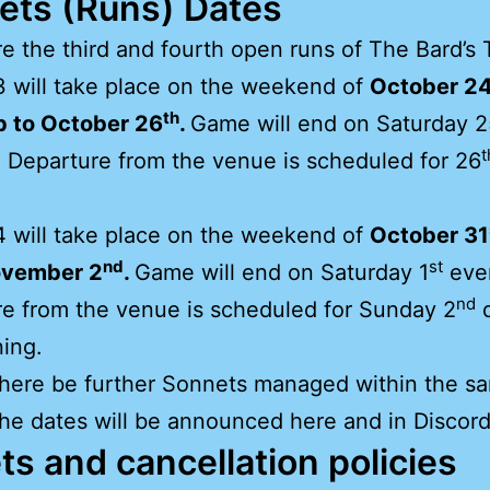
ets (Runs) Dates
e the third and fourth open runs of The Bard’s 
 will take place on the weekend of
October 2
th
p to October 26
.
Game will end on Saturday 2
t
 Departure from the venue is scheduled for 26
.
 will take place on the weekend of
October 31
nd
st
ovember 2
.
Game will end on Saturday 1
eve
nd
e from the venue is scheduled for Sunday 2
d
ing.
here be further Sonnets managed within the s
the dates will be announced here and in Discord
ts and cancellation policies