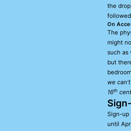
the drop
followed
On Acces
The physi
might no
such as
but ther
bedrooms
we can’t
th
16
cent
Sign-
Sign-up 
until Apr