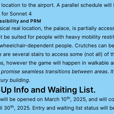
 location to the airport. A parallel schedule will
 for Sonnet 4
sibility
and PRM
cal real location, the palace, is partially access
t be suited for people with heavy mobility restri
 wheelchair-dependent people. Crutches can be
e are several stairs to access some (not all) of t
, however the game will happen in walkable a
 promise seamless transitions between areas
.
It
ury building
.
Up Info and Waiting List.
th
will be opened on March 10
, 2025, and will c
th
il 30
, 2025. Entry and waiting list status will b