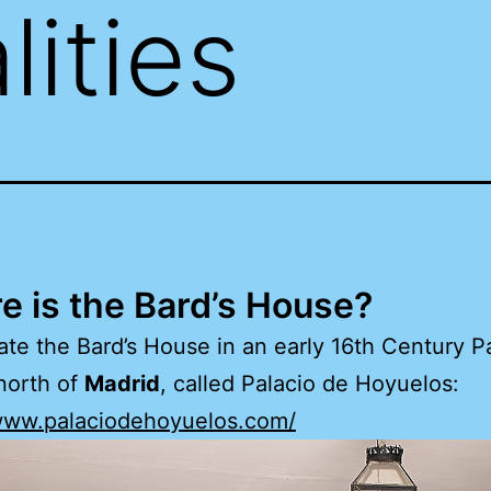
lities
 is the Bard’s House?
cate the Bard’s House in an early 16th Century P
north of
Madrid
, called Palacio de Hoyuelos:
/www.palaciodehoyuelos.com/