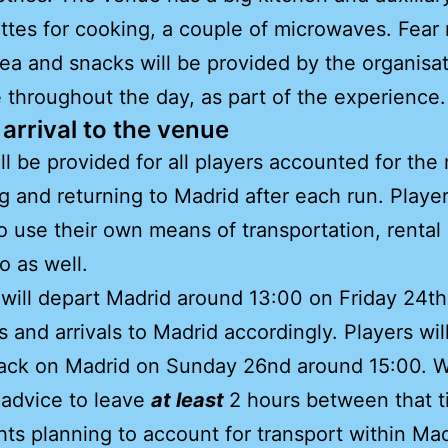
ttes for cooking, a couple of microwaves. Fear 
tea and snacks will be provided by the organisa
e throughout the day, as part of the experience.
arrival to the venue
ll be provided for all players accounted for the 
g and returning to Madrid after each run. Player
o use their own means of transportation, rental 
o as well.
will depart Madrid around 13:00 on Friday 24th
ps and arrivals to Madrid accordingly. Players wil
back on Madrid on Sunday 26nd around 15:00. 
 advice to leave
at least
2 hours between that 
ghts planning to account for transport within Ma