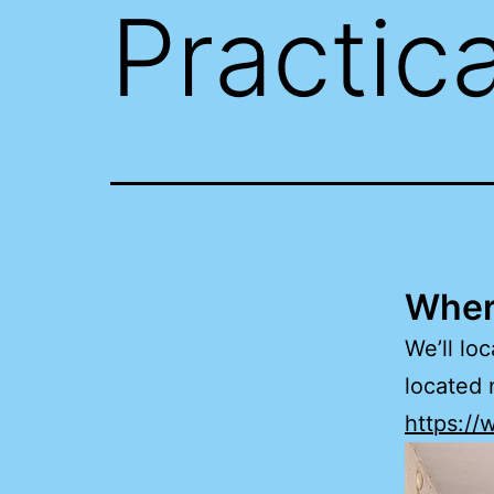
Practica
Where
We’ll lo
located 
https:/