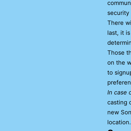
communi
security
There wi
last, it 
determin
Those th
on the w
to signu
preferen
In case 
casting 
new Sonn
location.