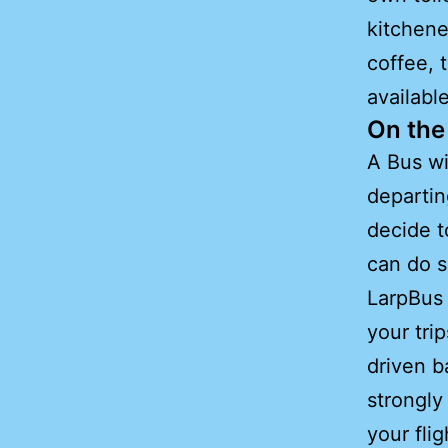
kitchene
coffee, 
availabl
On the 
A Bus wi
departin
decide t
can do s
LarpBus 
your tri
driven 
strongly
your fli