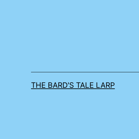
Skip
to
content
THE BARD'S TALE LARP