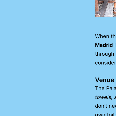
When the
Madrid
i
through 
consider
Venue F
The Pala
towels, 
don’t ne
own toil