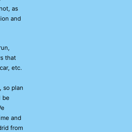
not, as
tion and
run,
s that
car, etc.
, so plan
l be
We
time and
drid from