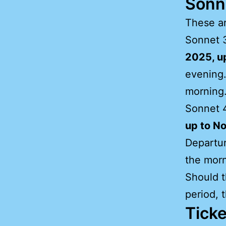
Sonn
These ar
Sonnet 3
2025, u
evening.
morning
Sonnet 4
up to N
Departur
the morn
Should t
period, 
Ticke