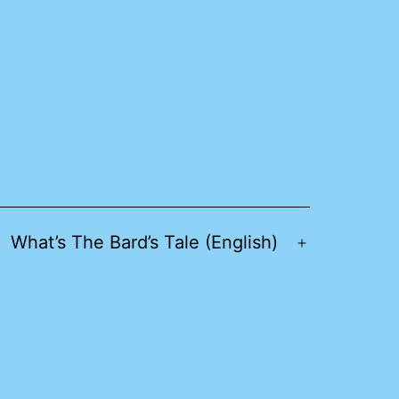
What’s The Bard’s Tale (English)
pen
Open
enu
menu