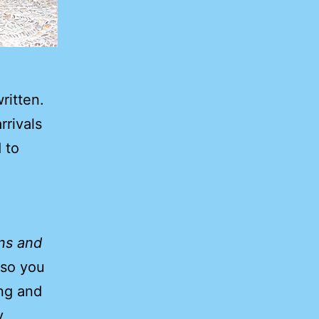
ritten.
rrivals
 to
ens and
 so you
ing and
y