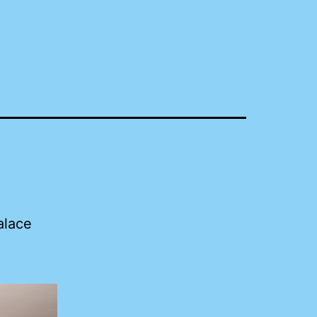
alace