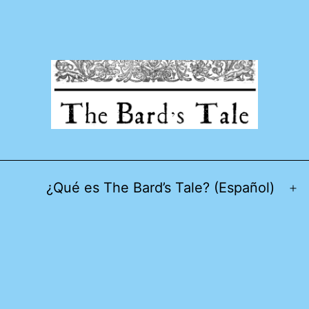
¿Qué es The Bard’s Tale? (Español)
O
m