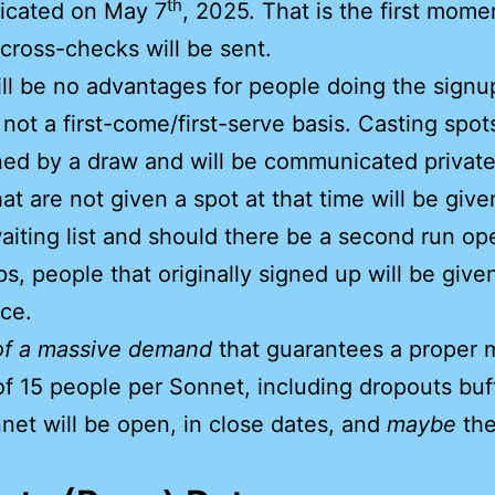
th
cated on May 7
, 2025. That is the first mome
 cross-checks will be sent.
ll be no advantages for people doing the signup 
is not a first-come/first-serve basis. Casting spot
ed by a draw and will be communicated private
at are not given a spot at that time will be give
aiting list and should there be a second run o
ps, people that originally signed up will be give
ce.
of a massive demand
that guarantees a proper 
of 15 people per Sonnet, including dropouts buff
et will be open, in close dates, and
maybe
the