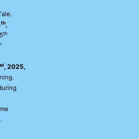
Tale.
th
4
,
th
5
h
st
, 2025,
ning.
uring
ame
.