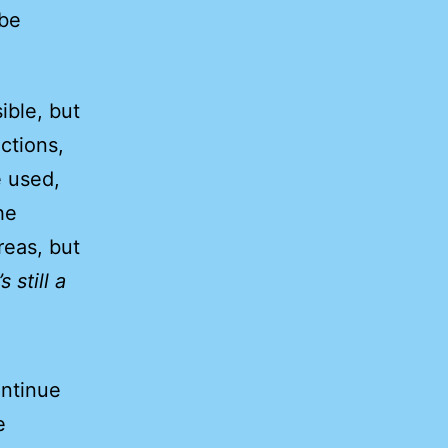
 be
ible, but
ctions,
 used,
he
reas, but
’s still a
ontinue
e