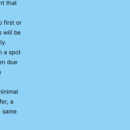
nt that
first or
s will be
ly.
n a spot
pen due
n
minimal
er, a
 same